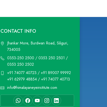
CONTACT INFO
Jhankar More, Burdwan Road, Siliguri,
734005
0353-250 2500 / 0353 250 2501 /
0353 250 2502
+91 74077 40723 / +91 89007 99992
+91 62979 48854 / +91 74077 40713
info@himalayaneyeinstitute.com