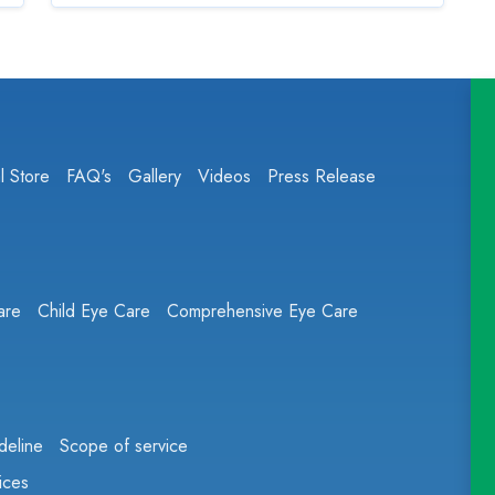
l Store
FAQ's
Gallery
Videos
Press Release
are
Child Eye Care
Comprehensive Eye Care
deline
Scope of service
ices