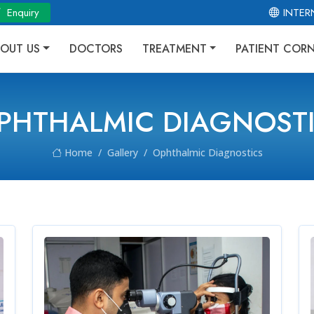
Enquiry
INTER
OUT US
DOCTORS
TREATMENT
PATIENT COR
PHTHALMIC DIAGNOST
Home
Gallery
Ophthalmic Diagnostics