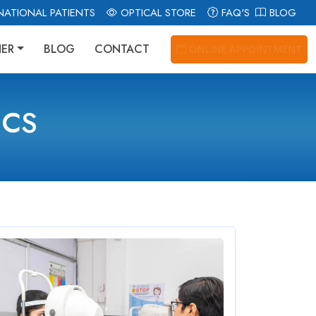
NATIONAL PATIENTS
OPTICAL STORE
FAQ'S
BLOG
NER
BLOG
CONTACT
ONLINE APPOINTMENT
ICS