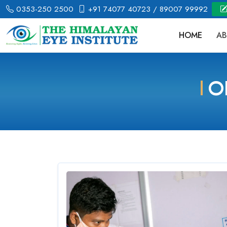
0353-250 2500
+91 74077 40723
/ 89007 99992
HOME
AB
O