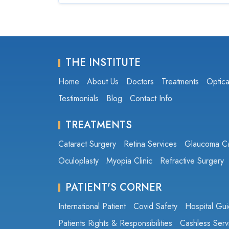
THE INSTITUTE
Home
About Us
Doctors
Treatments
Optica
Testimonials
Blog
Contact Info
TREATMENTS
Cataract Surgery
Retina Services
Glaucoma C
Oculoplasty
Myopia Clinic
Refractive Surgery
PATIENT'S CORNER
International Patient
Covid Safety
Hospital Gui
Patients Rights & Responsibilities
Cashless Serv