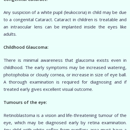
Any suspicion of a white pupil (leukocoria) in child may be due
to a congenital Cataract. Cataract in children is treatable and
an intraocular lens can be implanted inside the eyes like
adults.
Childhood Glaucoma:
There is minimal awareness that glaucoma exists even in
childhood. The early symptoms may be increased watering,
photophobia or cloudy cornea, or increase in size of eye ball.
A thorough examination is required for diagnosing and if
treated early gives excellent visual outcome.
Tumours of the eye:
Retinoblastoma is a vision and life-threatening tumour of the
eye, which may be diagnosed early by retina examination.
Any child with white reflex from pupillary area must have a