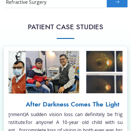
Refractive Surgery
PATIENT CASE STUDIES
After Darkness Comes The Light
Sq
ent)
A sudden vision loss can definitely be frightening
A c
ute.
for anyone! A 10-year old child with sudden &
und
 for
complete loss of vision in both eyes was brought to
Tha