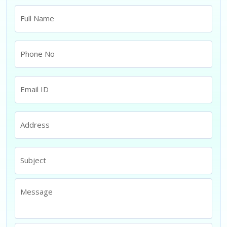
Full Name
Phone No
Email ID
Address
Subject
Message