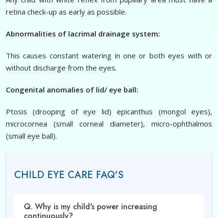
retina check-up as early as possible.
Abnormalities of lacrimal drainage system:
This causes constant watering in one or both eyes with or
without discharge from the eyes.
Congenital anomalies of lid/ eye ball:
Ptosis (drooping of eye lid) epicanthus (mongol eyes),
microcornea (small corneal diameter), micro-ophthalmos
(small eye ball).
CHILD EYE CARE FAQ'S
Q. Why is my child's power increasing
continuously?