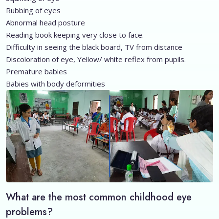
Rubbing of eyes
Abnormal head posture
Reading book keeping very close to face.
Difficulty in seeing the black board, TV from distance
Discoloration of eye, Yellow/ white reflex from pupils.
Premature babies
Babies with body deformities
What are the most common childhood eye
problems?