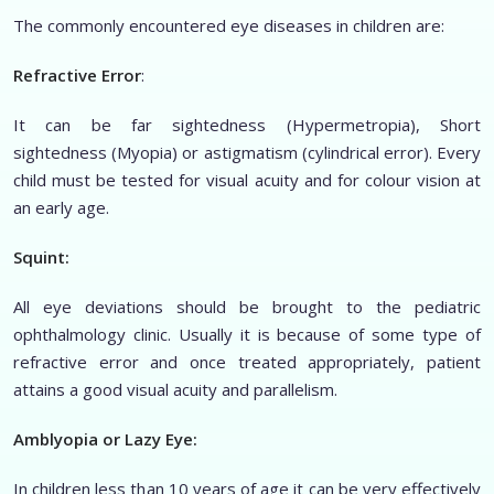
The commonly encountered eye diseases in children are:
Refractive Error
:
It can be far sightedness (Hypermetropia), Short
sightedness (Myopia) or astigmatism (cylindrical error). Every
child must be tested for visual acuity and for colour vision at
an early age.
Squint:
All eye deviations should be brought to the pediatric
ophthalmology clinic. Usually it is because of some type of
refractive error and once treated appropriately, patient
attains a good visual acuity and parallelism.
Amblyopia or Lazy Eye:
In children less than 10 years of age it can be very effectively