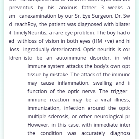
vent
us by his anxious father 3 weeks ago. On
amb
 can
examination by our Sr. Eye Surgeon, Dr. Swarup kr.
bli
each
Roy, the patient was diagnosed with bilateral Optic
int
mely
Neuritis, a rare eye problem. The boy had complete
his
with
loss of vision in both eyes (HM +ve) and his vision
tre
s in
gradually deteriorated. Optic neuritis is considered
squ
n is
to be an autoimmune disorder, in which the
chi
immune system attacks the body’s own optic nerve
one 
tissue by mistake. The attack of the immune system
may cause inflammation, swelling and impaired
function of the optic nerve. The trigger for this
immune reaction may be a viral illness, recent
immunization, infection around the optic nerve,
multiple sclerosis, or other neurological problems.
However, in this case, with immediate intervention
the condition was accurately diagnosed and