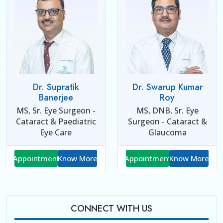
Dr. Supratik
Dr. Swarup Kumar
Banerjee
Roy
MS, Sr. Eye Surgeon -
MS, DNB, Sr. Eye
Cataract & Paediatric
Surgeon - Cataract &
Eye Care
Glaucoma
Appointment
Know More
Appointment
Know More
CONNECT WITH US