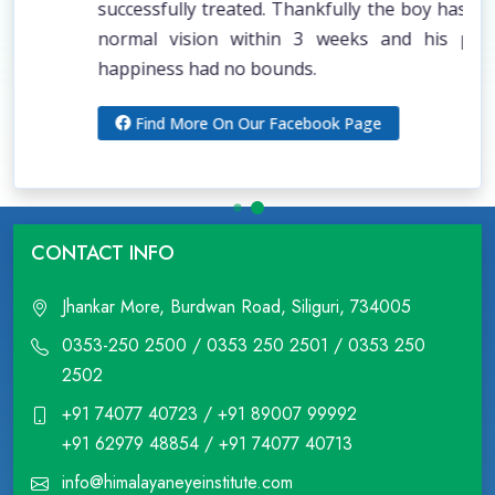
successfully treated. Thankfully the boy has gained
normal vision within 3 weeks and his parent’s
happiness had no bounds.
Find More On Our Facebook Page
CONTACT INFO
Jhankar More, Burdwan Road, Siliguri, 734005
0353-250 2500 / 0353 250 2501 / 0353 250
2502
+91 74077 40723 / +91 89007 99992
+91 62979 48854 / +91 74077 40713
info@himalayaneyeinstitute.com