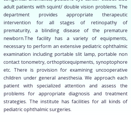
adult patients with squint/ double vision problems. The
department provides appropriate therapeutic
intervention for all stages of retinopathy of
prematurity, a blinding disease of the premature
newborn.The facility has a variety of equipments,
necessary to perform an extensive pediatric ophthalmic
examination including portable slit lamp, portable non
contact tonometry, orthopticequipments, synoptophore
etc. There is provision for examining uncooperative
children under general anesthesia. We approach each
patient with specialized attention and assess the
problems for appropriate diagnosis and treatment
strategies. The institute has facilities for all kinds of
pediatric ophthalmic surgeries.