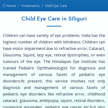
Home
Treatments
Child Eye Care
Child Eye Care in SIliguri
Children can have variety of eye problems. India has the
highest number of children with blindness. Children can
have vision impairment due to refractive error, Cataract,
Glaucoma, Squint, lazy eye, retinal dystrophies, or even
tumours of the eye. The Himalayan Eye Institute has
trained Pediatric Ophthalmologist for diagnosis and
management of various facets of pediatric eye
disorders.At present, this service involves not only
diagnosis and management of various facets of
pediatric eye disorders like refractive error, childhood
cataract, glaucoma, amblyopia, squint, retinal disorders,
congenital anomalies, pediatric eye cancer etc.but also