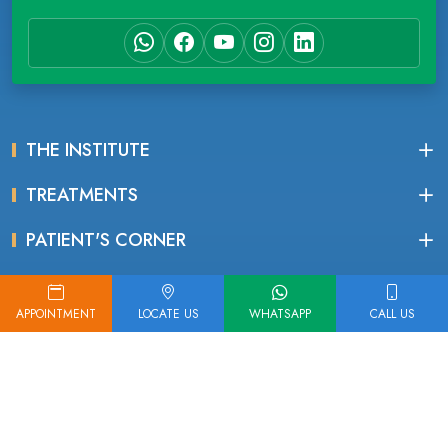
THE INSTITUTE
TREATMENTS
PATIENT'S CORNER
APPOINTMENT
LOCATE US
WHATSAPP
CALL US
IMPORTANT LINKS
Read Google Reviews
Find Our Location