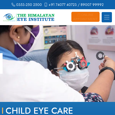
0353-250 2500
+91 74077 40723
/ 89007 99992
ONLINE
APPOINTMENT
CHILD EYE CARE