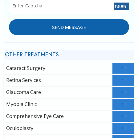
Enter Captcha
SEND MESSAGE
OTHER TREATMENTS
Cataract Surgery
Retina Services
Glaucoma Care
Myopia Clinic
Comprehensive Eye Care
Oculoplasty