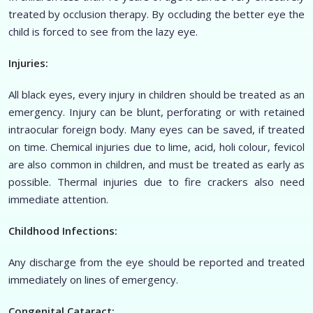
treated by occlusion therapy. By occluding the better eye the
child is forced to see from the lazy eye.
Injuries:
All black eyes, every injury in children should be treated as an
emergency. Injury can be blunt, perforating or with retained
intraocular foreign body. Many eyes can be saved, if treated
on time. Chemical injuries due to lime, acid, holi colour, fevicol
are also common in children, and must be treated as early as
possible. Thermal injuries due to fire crackers also need
immediate attention.
Childhood Infections:
Any discharge from the eye should be reported and treated
immediately on lines of emergency.
Congenital Cataract: