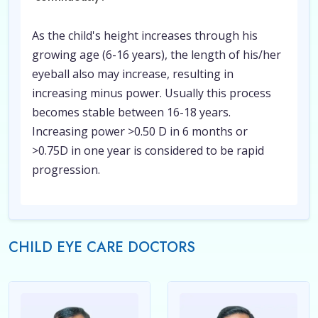
As the child's height increases through his
growing age (6-16 years), the length of his/her
eyeball also may increase, resulting in
increasing minus power. Usually this process
becomes stable between 16-18 years.
Increasing power >0.50 D in 6 months or
>0.75D in one year is considered to be rapid
progression.
CHILD EYE CARE DOCTORS