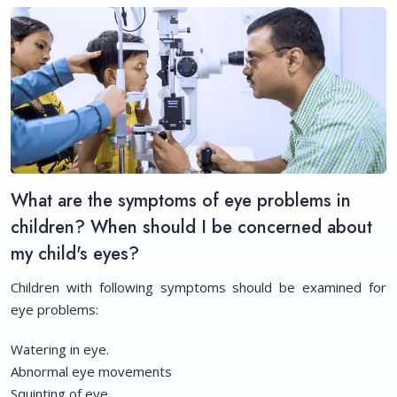
What are the symptoms of eye problems in
children? When should I be concerned about
my child's eyes?
Children with following symptoms should be examined for
eye problems:
Watering in eye.
Abnormal eye movements
Squinting of eye