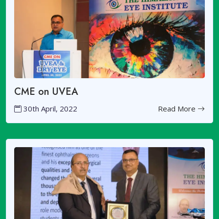
CME on UVEA
30th April, 2022
Read More