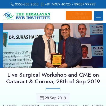
0353-250 2500
+91 74077 40723
/ 89007 99992
ONLINE
APPOINTMENT
Live Surgical Workshop and CME on
Cataract & Cornea, 28th of Sep 2019
28 Sep 2019