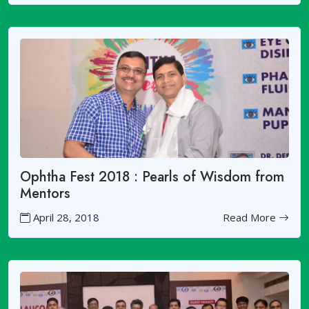
Ophtha Fest 2018 : Pearls of Wisdom from
Mentors
April 28, 2018
Read More