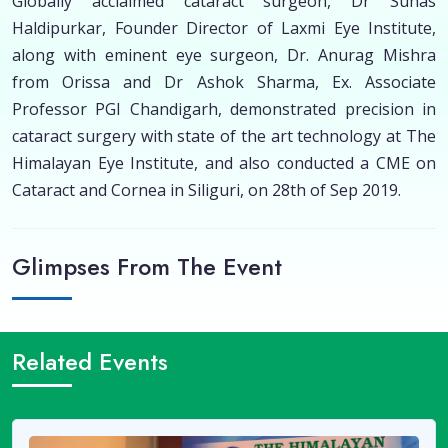
Globally acclaimed cataract surgeon, Dr Suhas
Haldipurkar, Founder Director of Laxmi Eye Institute,
along with eminent eye surgeon, Dr. Anurag Mishra
from Orissa and Dr Ashok Sharma, Ex. Associate
Professor PGI Chandigarh, demonstrated precision in
cataract surgery with state of the art technology at The
Himalayan Eye Institute, and also conducted a CME on
Cataract and Cornea in Siliguri, on 28th of Sep 2019.
Glimpses From The Event
Related Events