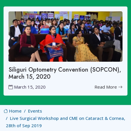
Siliguri Optometry Convention (SOPCON),
March 15, 2020
March 15, 2020
Read More
Home
Events
Live Surgical Workshop and CME on Cataract & Cornea,
28th of Sep 2019