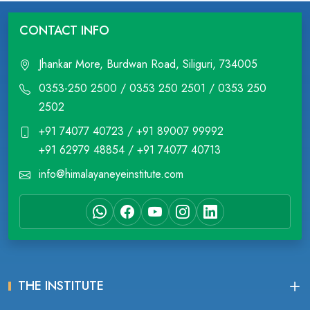
CONTACT INFO
Jhankar More, Burdwan Road, Siliguri, 734005
0353-250 2500 / 0353 250 2501 / 0353 250
2502
+91 74077 40723 / +91 89007 99992
+91 62979 48854 / +91 74077 40713
info@himalayaneyeinstitute.com
THE INSTITUTE