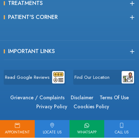
TREATMENTS
PATIENT'S CORNER
IMPORTANT LINKS
Read Google Reviews
Find Our Location
Grievance / Complaints
Disclaimer
Terms Of Use
Privacy Policy
Coockies Policy
Copyrights © 2026, The Himalayan Eye Institute.
APPOINTMENT
LOCATE US
WHATSAPP
CALL US