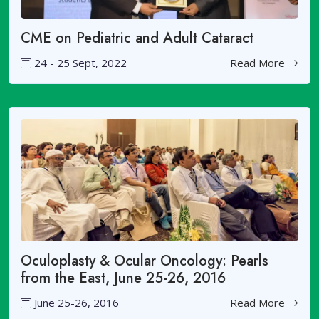
CME on Pediatric and Adult Cataract
24 - 25 Sept, 2022
Read More
Oculoplasty & Ocular Oncology: Pearls
from the East, June 25-26, 2016
June 25-26, 2016
Read More