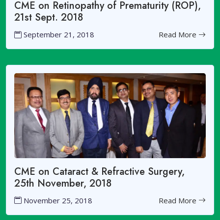
CME on Retinopathy of Prematurity (ROP),
21st Sept. 2018
September 21, 2018
Read More
CME on Cataract & Refractive Surgery,
25th November, 2018
November 25, 2018
Read More