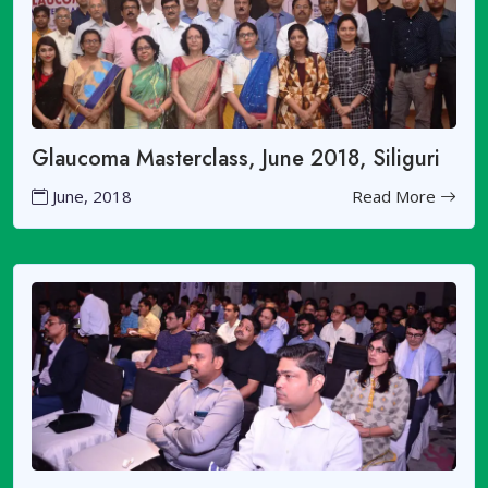
Glaucoma Masterclass, June 2018, Siliguri
June, 2018
Read More