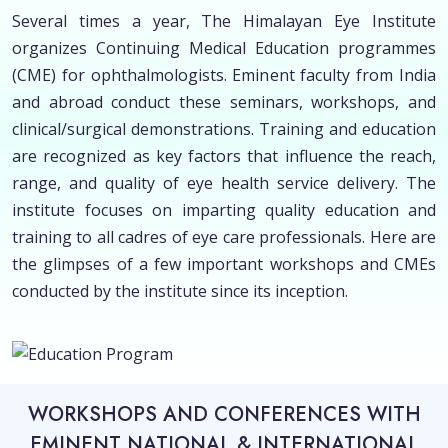
Several times a year, The Himalayan Eye Institute
organizes Continuing Medical Education programmes
(CME) for ophthalmologists. Eminent faculty from India
and abroad conduct these seminars, workshops, and
clinical/surgical demonstrations. Training and education
are recognized as key factors that influence the reach,
range, and quality of eye health service delivery. The
institute focuses on imparting quality education and
training to all cadres of eye care professionals. Here are
the glimpses of a few important workshops and CMEs
conducted by the institute since its inception.
WORKSHOPS AND CONFERENCES WITH
EMINENT NATIONAL & INTERNATIONAL