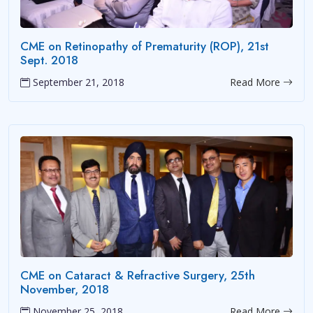
CME on Retinopathy of Prematurity (ROP), 21st
Sept. 2018
September 21, 2018
Read More
CME on Cataract & Refractive Surgery, 25th
November, 2018
November 25, 2018
Read More