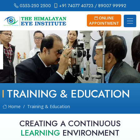
0353-250 2500
+91 74077 40723
/ 89007 99992
ONLINE
APPOINTMENT
TRAINING & EDUCATION
Home
Training & Education
CREATING A CONTINUOUS
LEARNING
ENVIRONMENT