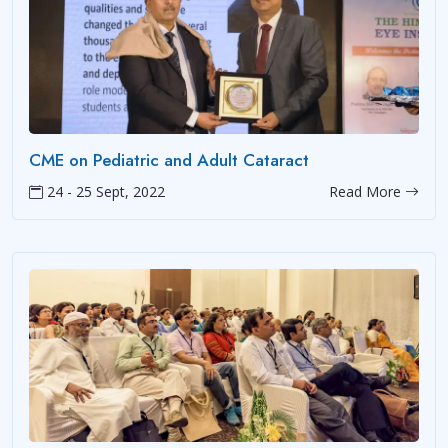
CME on Pediatric and Adult Cataract
24 - 25 Sept, 2022
Read More