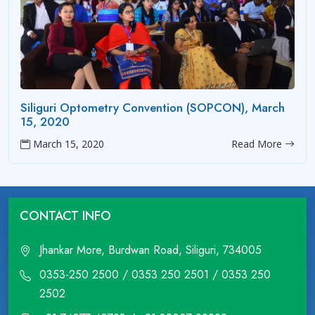
Siliguri Optometry Convention (SOPCON), March
15, 2020
March 15, 2020
Read More
CONTACT INFO
Jhankar More, Burdwan Road, Siliguri, 734005
0353-250 2500 / 0353 250 2501 / 0353 250
2502