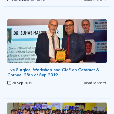
Live Surgical Workshop and CME on Cataract &
Cornea, 28th of Sep 2019
28 Sep 2019
Read More