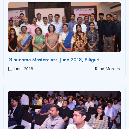
Glaucoma Masterclass, June 2018, Siliguri
June, 2018
Read More