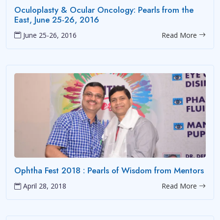
Oculoplasty & Ocular Oncology: Pearls from the
East, June 25-26, 2016
June 25-26, 2016
Read More
Ophtha Fest 2018 : Pearls of Wisdom from Mentors
April 28, 2018
Read More