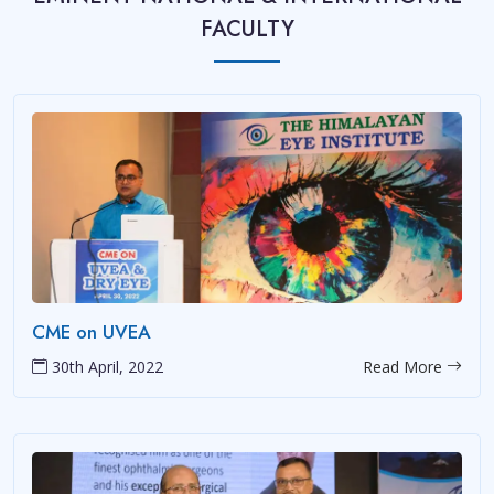
FACULTY
CME on UVEA
30th April, 2022
Read More