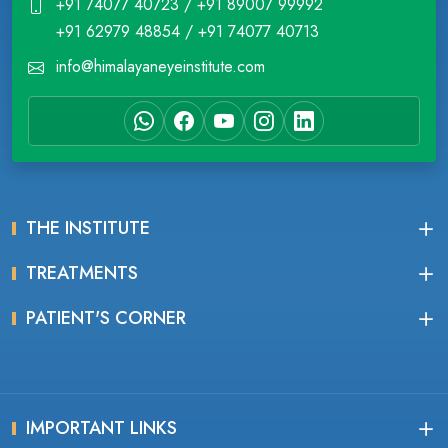
+91 74077 40723 / +91 89007 99992
+91 62979 48854 / +91 74077 40713
info@himalayaneyeinstitute.com
THE INSTITUTE
TREATMENTS
PATIENT'S CORNER
IMPORTANT LINKS