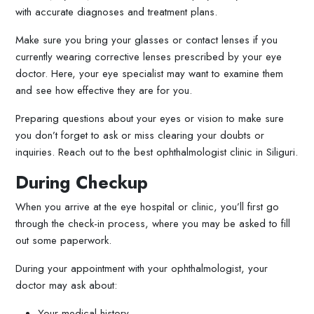
with accurate diagnoses and treatment plans.
Make sure you bring your glasses or contact lenses if you
currently wearing corrective lenses prescribed by your eye
doctor. Here, your eye specialist may want to examine them
and see how effective they are for you.
Preparing questions about your eyes or vision to make sure
you don’t forget to ask or miss clearing your doubts or
inquiries. Reach out to the best ophthalmologist clinic in Siliguri.
During Checkup
When you arrive at the eye hospital or clinic, you’ll first go
through the check-in process, where you may be asked to fill
out some paperwork.
During your appointment with your ophthalmologist, your
doctor may ask about:
Your medical history