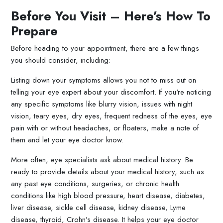
Before You Visit – Here’s How To
Prepare
Before heading to your appointment, there are a few things
you should consider, including:
Listing down your symptoms allows you not to miss out on
telling your eye expert about your discomfort. If you're noticing
any specific symptoms like blurry vision, issues with night
vision, teary eyes, dry eyes, frequent redness of the eyes, eye
pain with or without headaches, or floaters, make a note of
them and let your eye doctor know.
More often, eye specialists ask about medical history. Be
ready to provide details about your medical history, such as
any past eye conditions, surgeries, or chronic health
conditions like high blood pressure, heart disease, diabetes,
liver disease, sickle cell disease, kidney disease, Lyme
disease, thyroid, Crohn’s disease. It helps your eye doctor