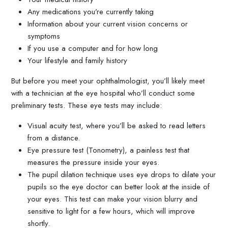
Any medications you’re currently taking
Information about your current vision concerns or
symptoms
If you use a computer and for how long
Your lifestyle and family history
But before you meet your ophthalmologist, you’ll likely meet
with a technician at the eye hospital who’ll conduct some
preliminary tests. These eye tests may include:
Visual acuity test, where you’ll be asked to read letters
from a distance.
Eye pressure test (Tonometry), a painless test that
measures the pressure inside your eyes.
The pupil dilation technique uses eye drops to dilate your
pupils so the eye doctor can better look at the inside of
your eyes. This test can make your vision blurry and
sensitive to light for a few hours, which will improve
shortly.