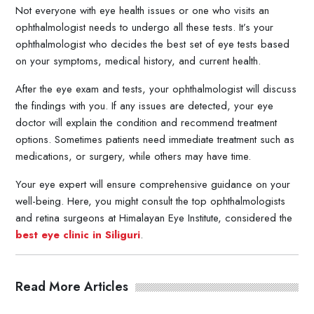
Not everyone with eye health issues or one who visits an
ophthalmologist needs to undergo all these tests. It’s your
ophthalmologist who decides the best set of eye tests based
on your symptoms, medical history, and current health.
After the eye exam and tests, your ophthalmologist will discuss
the findings with you. If any issues are detected, your eye
doctor will explain the condition and recommend treatment
options. Sometimes patients need immediate treatment such as
medications, or surgery, while others may have time.
Your eye expert will ensure comprehensive guidance on your
well-being. Here, you might consult the top ophthalmologists
and retina surgeons at Himalayan Eye Institute, considered the
best eye clinic in Siliguri
.
Read More Articles