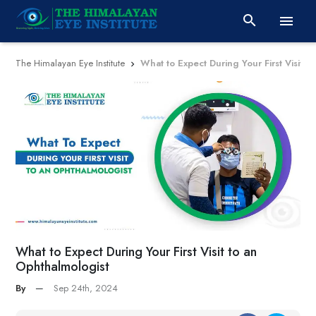


The Himalayan Eye Institute
What to Expect During Your First Visit t

What to Expect During Your First Visit to an
Ophthalmologist
By
—
Sep 24th, 2024