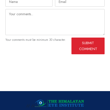
Your comments must be minimum 30 character.
SUBMIT
COMMENT
// //