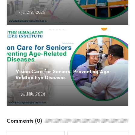
·
Jul 21st, 2026
Vision Care for Seniors: Preventing Age-
Related Eye Diseases
·
Jul 11th, 2026
Comments (0)