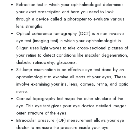
Refraction test in which your ophthalmologist determines
your exact prescription and here you need to look
through a device called a phoropter to evaluate various
lens strengths.
Optical coherence tomography (OCT) is a non-invasive
eye test (imaging test) in which your ophthalmologist in
Siliguri uses light waves to take cross-sectional pictures of
your retina to detect conditions like macular degeneration,
diabetic retinopathy, glaucoma.
Slit-lamp examination is an effective eye test done by an
ophthalmologist to examine all parts of your eyes, These
involve examining your iris, lens, cornea, retina, and optic
nerve.
Corneal topography test maps the outer structure of the
eye. This eye test gives your eye doctor detailed images
outer structure of the eyes.
Intraocular pressure (IOP) measurement allows your eye
doctor to measure the pressure inside your eye.