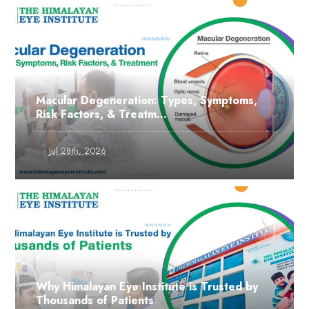
Macular Degeneration: Types, Symptoms,
Risk Factors, & Treatm...
·
Jul 28th, 2026
Why Himalayan Eye Institute is Trusted by
Thousands of Patients