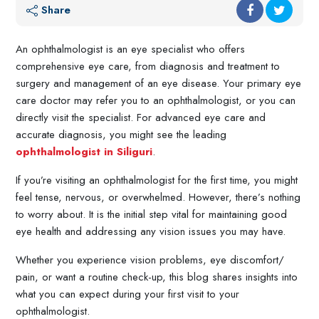
Share
An ophthalmologist is an eye specialist who offers
comprehensive eye care, from diagnosis and treatment to
surgery and management of an eye disease. Your primary eye
care doctor may refer you to an ophthalmologist, or you can
directly visit the specialist. For advanced eye care and
accurate diagnosis, you might see the leading
ophthalmologist in Siliguri
.
If you’re visiting an ophthalmologist for the first time, you might
feel tense, nervous, or overwhelmed. However, there’s nothing
to worry about. It is the initial step vital for maintaining good
eye health and addressing any vision issues you may have.
Whether you experience vision problems, eye discomfort/
pain, or want a routine check-up, this blog shares insights into
what you can expect during your first visit to your
ophthalmologist.