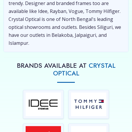
trendy. Designer and branded frames too are
available like Idee, Rayban, Vogue, Tommy Hilfiger.
Crystal Optical is one of North Bengal's leading
optical showrooms and outlets. Besides Siliguri, we
have our outlets in Belakoba, Jalpaiguri, and
Islampur.
BRANDS AVAILABLE AT
CRYSTAL
OPTICAL