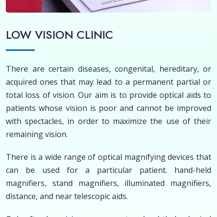
LOW VISION CLINIC
There are certain diseases, congenital, hereditary, or
acquired ones that may lead to a permanent partial or
total loss of vision. Our aim is to provide optical aids to
patients whose vision is poor and cannot be improved
with spectacles, in order to maximize the use of their
remaining vision.
There is a wide range of optical magnifying devices that
can be used for a particular patient. hand-held
magnifiers, stand magnifiers, illuminated magnifiers,
distance, and near telescopic aids.