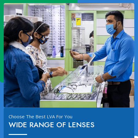
Choose The Best LVA For You
WIDE RANGE OF LENSES