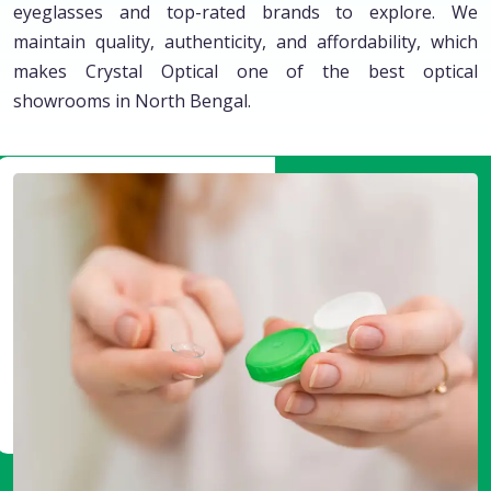
eyeglasses and top-rated brands to explore. We
maintain quality, authenticity, and affordability, which
makes Crystal Optical one of the best optical
showrooms in North Bengal.