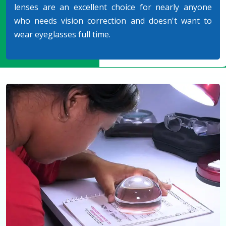
lenses are an excellent choice for nearly anyone
who needs vision correction and doesn't want to
wear eyeglasses full time.