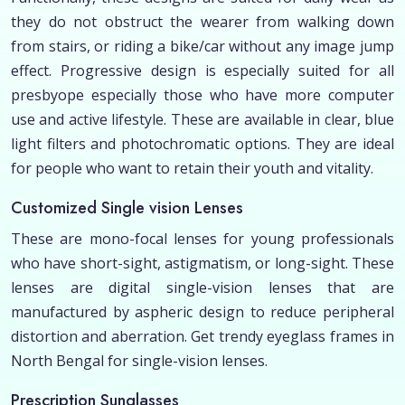
they do not obstruct the wearer from walking down
from stairs, or riding a bike/car without any image jump
effect. Progressive design is especially suited for all
presbyope especially those who have more computer
use and active lifestyle. These are available in clear, blue
light filters and photochromatic options. They are ideal
for people who want to retain their youth and vitality.
Customized Single vision Lenses
These are mono-focal lenses for young professionals
who have short-sight, astigmatism, or long-sight. These
lenses are digital single-vision lenses that are
manufactured by aspheric design to reduce peripheral
distortion and aberration. Get trendy eyeglass frames in
North Bengal for single-vision lenses.
Prescription Sunglasses