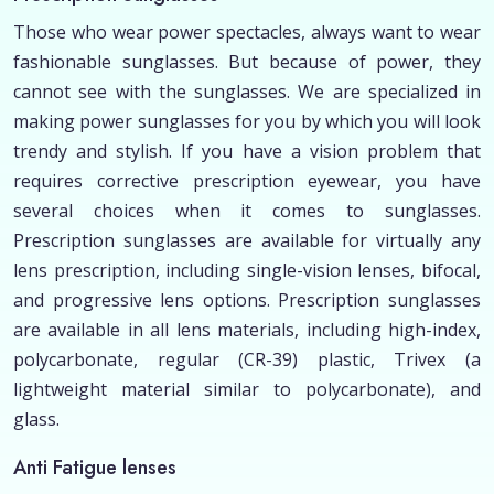
Those who wear power spectacles, always want to wear
fashionable sunglasses. But because of power, they
cannot see with the sunglasses. We are specialized in
making power sunglasses for you by which you will look
trendy and stylish. If you have a vision problem that
requires corrective prescription eyewear, you have
several choices when it comes to sunglasses.
Prescription sunglasses are available for virtually any
lens prescription, including single-vision lenses, bifocal,
and progressive lens options. Prescription sunglasses
are available in all lens materials, including high-index,
polycarbonate, regular (CR-39) plastic, Trivex (a
lightweight material similar to polycarbonate), and
glass.
Anti Fatigue lenses