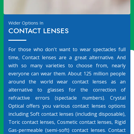
Wider Options In
CONTACT LENSES
For those who don't want to wear spectacles full
time, Contact lenses are a great alternative. And
with so many varieties to choose from, nearly
everyone can wear them. About 125 million people
around the world wear contact lenses as an
alternative to glasses for the correction of
refractive errors (spectacle numbers). Crystal
Optical offers you various contact lenses options
including Soft contact lenses (including disposable),
Toric contact lenses, Cosmetic contact lenses, Rigid
Gas-permeable (semi-soft) contact lenses. Contact