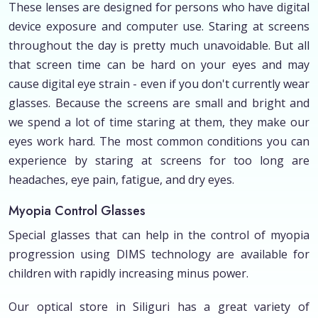
These lenses are designed for persons who have digital
device exposure and computer use. Staring at screens
throughout the day is pretty much unavoidable. But all
that screen time can be hard on your eyes and may
cause digital eye strain - even if you don't currently wear
glasses. Because the screens are small and bright and
we spend a lot of time staring at them, they make our
eyes work hard. The most common conditions you can
experience by staring at screens for too long are
headaches, eye pain, fatigue, and dry eyes.
Myopia Control Glasses
Special glasses that can help in the control of myopia
progression using DIMS technology are available for
children with rapidly increasing minus power.
Our optical store in Siliguri has a great variety of