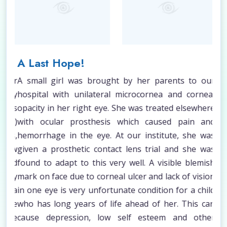
A Last Hope!
Lo
ower
A small girl was brought by her parents to our
Opt
ophy
hospital with unilateral microcornea and corneal
Pri
 was
opacity in her right eye. She was treated elsewhere
fol
ght)
with ocular prosthesis which caused pain and
suf
ass,
hemorrhage in the eye. At our institute, she was
whi
 low
given a prosthetic contact lens trial and she was
las
 and
found to adapt to this very well. A visible blemish
vis
rely
mark on face due to corneal ulcer and lack of vision
inc
xtra
in one eye is very unfortunate condition for a child
on 
 the
who has long years of life ahead of her. This can
str
 The
cause depression, low self esteem and other
old