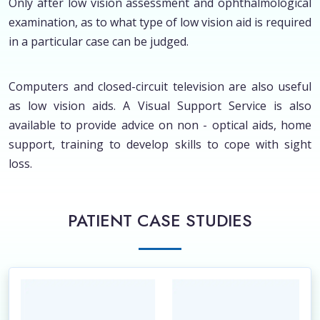
Only after low vision assessment and ophthalmological
examination, as to what type of low vision aid is required
in a particular case can be judged.
Computers and closed-circuit television are also useful
as low vision aids. A Visual Support Service is also
available to provide advice on non - optical aids, home
support, training to develop skills to cope with sight
loss.
PATIENT CASE STUDIES