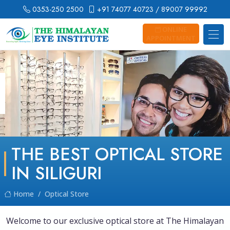
0353-250 2500
+91 74077 40723
/ 89007 99992
ONLINE
APPOINTMENT
THE BEST OPTICAL STORE
IN SILIGURI
Home
Optical Store
Welcome to our exclusive optical store at The Himalayan