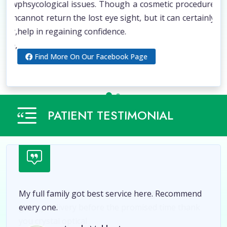
 low
phsycological issues. Though a cosmetic procedure
Him
sion
cannot return the lost eye sight, but it can certainly
vis
ier,
help in regaining confidence.
aid
ope,
poc
Find More On Our Facebook Page
dom
PATIENT TESTIMONIAL
My full family got best service here. Recommend
every one.