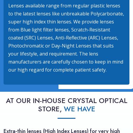
Lenses available range from regular plastic lenses
to the latest lenses like unbreakable Polycarbonate,
super high index thin lenses. We provide lenses
from Blue light filter lenses, Scratch-Resistant
coated (SRC) Lenses, Anti-Reflective (ARC) Lenses,
Photochromatic or Day-Night Lenses that suits
your lifestyle, and requirement. The lens
manufacturers are carefully chosen to keep in mind
our high regard for complete patient safety.
AT OUR IN-HOUSE CRYSTAL OPTICAL
STORE,
WE HAVE
Extra-thin lenses (High Index Lenses) for very high