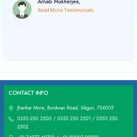
Arnab Mukherjee,
Read More Testimonials
CONTACT INFO
Jhankar More, Burdwan Road, Siliguri, 734005
0353-250 2500 / 0353 250 2501 / 0353 250
2502