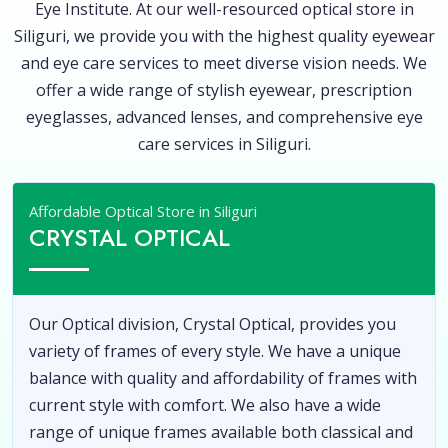
Eye Institute. At our well-resourced optical store in
Siliguri, we provide you with the highest quality eyewear
and eye care services to meet diverse vision needs. We
offer a wide range of stylish eyewear, prescription
eyeglasses, advanced lenses, and comprehensive eye
care services in Siliguri.
Affordable Optical Store in Siliguri
CRYSTAL OPTICAL
Our Optical division, Crystal Optical, provides you
variety of frames of every style. We have a unique
balance with quality and affordability of frames with
current style with comfort. We also have a wide
range of unique frames available both classical and