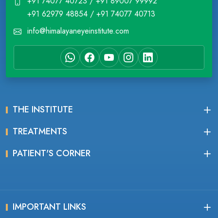
+91 74077 40723 / +91 89007 99992
+91 62979 48854 / +91 74077 40713
info@himalayaneyeinstitute.com
THE INSTITUTE
TREATMENTS
PATIENT'S CORNER
IMPORTANT LINKS