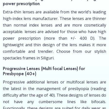
power prescription
Extra-thin lenses are available from the world's leading
high-index lens manufacturer. These lenses are thinner
than normal index lenses and are more cosmetically
acceptable. lenses are advised for those who have high
power prescription (more than +/- 4.00 D). The
lightweight and thin design of the lens makes it more
comfortable and trendier. Choose from our stylish
spectacles frames in Siliguri.
Progressive Lenses (Multi focal Lenses) for
Presbyope (40+)
Progressive additional lenses or multifocal lenses are
the latest in the management of presbyopia (reading
difficulty after the age of 40). These designs of lenses do
not have any cumbersome lines like bifocals.
Functionally, these designs are suited for daily wear as